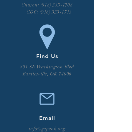
Church: (918) 333-1708
CDC:
(918) 333-1713
Find Us
801 SE Washington Blvd
Bartlesville, OK 74006
Email
info@gspcok.org