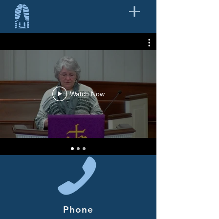
Watch Now
Phone