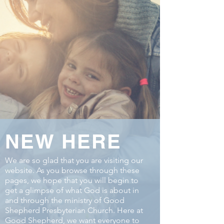
NEW HERE
We are so glad that you are visiting our
website. As you browse through these
pages, we hope that you will begin to
get a glimpse of what God is about in
and through the ministry of Good
Shepherd Presbyterian Church. Here at
Good Shepherd, we want everyone to