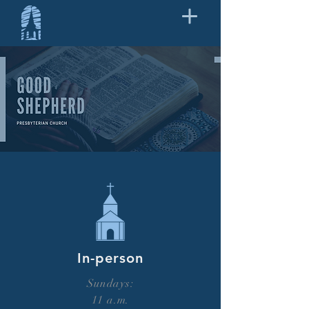
In-person
Sundays:
11 a.m.