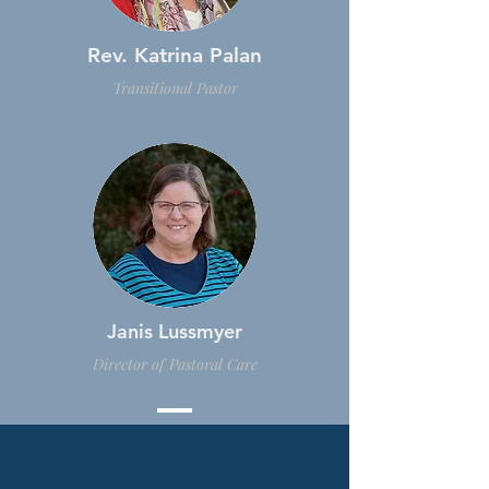
Rev. Katrina Palan
Transitional Pastor
Janis Lussmyer
Director of Pastoral Care