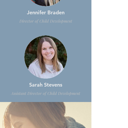
Jennifer Braden
Director of Child Development
Sarah Stevens
Assistant Director of Child Development