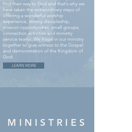
find their way to God and that's why we
have taken the extraordinary steps of
offering a wonderful worship
experience, strong discipleship,
mission opportunities, small groups,
connection activities and ministry
service teams. We hope in our ministry
together to give witness to the Gospel
and demonstration of the Kingdom of
God.
LEARN MORE
MINISTRIES