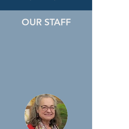
OUR STAFF