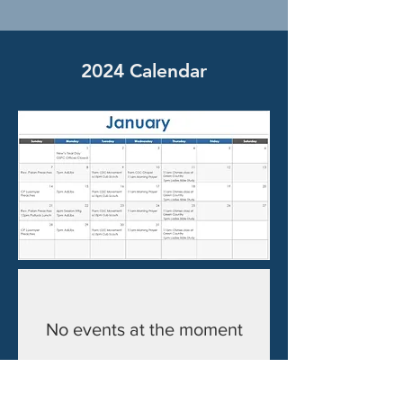
2024 Calendar
No events at the moment