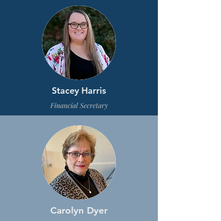
Stacey Harris
Financial Secretary
Carolyn Dyer