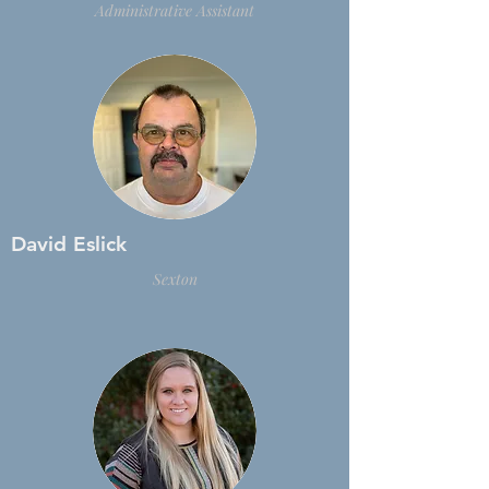
Administrative
Assistant
David Eslick
Sexton