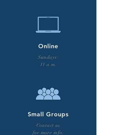
Online
Sundays:
11 a.m.
Small Groups
Contact us
for more info.