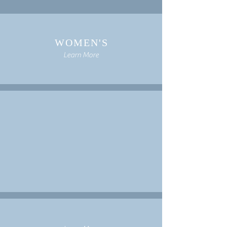
WOMEN'S
Learn More