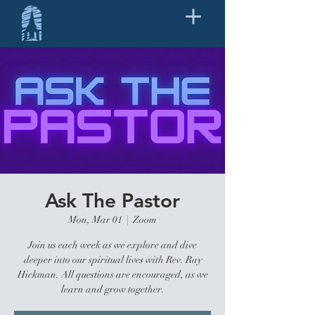
Ask The Pastor
Mon, Mar 01
  |  
Zoom
Join us each week as we explore and dive
deeper into our spiritual lives with Rev. Ray
Hickman. All questions are encouraged, as we