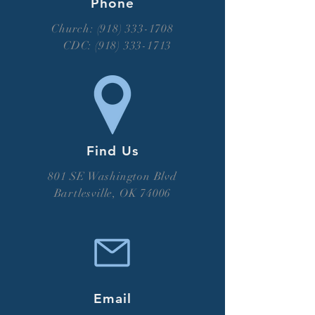
Phone
Church: (918) 333-1708
CDC:
(918) 333-1713
Find Us
801 SE Washington Blvd
Bartlesville, OK 74006
Email