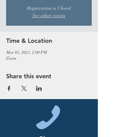
Registration is Closed
See other events
Time & Location
Mar 01, 2021, 2:00 PM
Zoom
Share this event